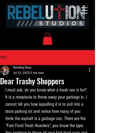
Post
Rambling Roxy
Jul 23, 2025
2 min read
Dear Trashy Shoppers
I must ask, do you know what a trash can is for? 
It is a receptacle to throw away your garbage in. I 
cannot tell you how appalling it is to pull into a 
store parking lot and notice how many of you 
think the asphalt is a garbage can. There are the 
“Fast Food Trash Hoarders”, you know the type. 
You continue to throw all your fast food cups and 