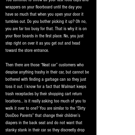
wrappers on your floorboard until the day you 
have so much that when you open your door it 
tumbles out. Do you bother picking it up? Oh no, 
you are far too busy for that. That is why it is on 
your floor boards in the first place. No, you just 
step right on over it as you get out and head 
toward the store entrance. 
Then there are those “Neat car” customers who 
despise anything trashy in their car, but cannot be 
bothered with finding a garbage can so they just 
toss it out. I know for a fact that Walmart keeps 
trash receptacles by their shopping cart return 
locations… is it really asking too much of you to 
walk it over to one? You are similar to the “Dirty 
DooDoo Parents” that change their children’s 
diapers in the back seat and do not want that 
stanky stank in their car so they discreetly drop 