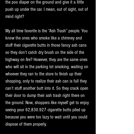
the poo diaper on the ground and give it a little 
push up under the car. I mean, out of sight, out of 
mind right? 
My all time favorite is the “Ash Trash” people. You 
know the ones who smoke like a chimney and 
stuff their cigarette butts in those fancy ash cans 
so they don’t catch dry brush on the side of the 
highway on fire? However, they are the same ones 
who will sit in the parking lot smoking, waiting on 
whoever they ran to the store to finish up their 
shopping, only to realize their ash can is full they 
can’t stuff another butt into it. So they crack open 
their door to dump their ash trash right there on 
the ground. Now, shoppers like myself get to enjoy 
seeing your 62,830.927 cigarette butts piled up 
because you were too lazy to wait until you could 
dispose of them properly. 