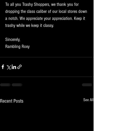
To all you Trashy Shoppers, we thank you for 
dropping the class caliber of our local stores down 
a notch. We appreciate your appreciation. Keep it 
trashy while we keep it classy.
Sincerely,
Rambling Roxy
See All
Recent Posts