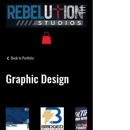
Back to Portfolio
Graphic Design