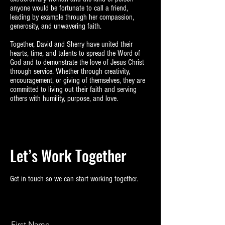
anyone would be fortunate to call a friend,
leading by example through her compassion,
generosity, and unwavering faith.
Together, David and Sherry have united their
hearts, time, and talents to spread the Word of
God and to demonstrate the love of Jesus Christ
through service. Whether through creativity,
encouragement, or giving of themselves, they are
committed to living out their faith and serving
others with humility, purpose, and love.
Let’s Work Together
Get in touch so we can start working together.
First Name