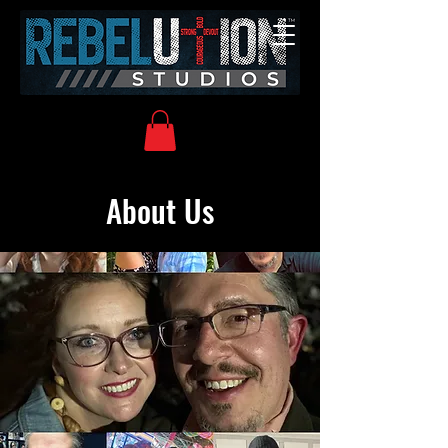
About Us