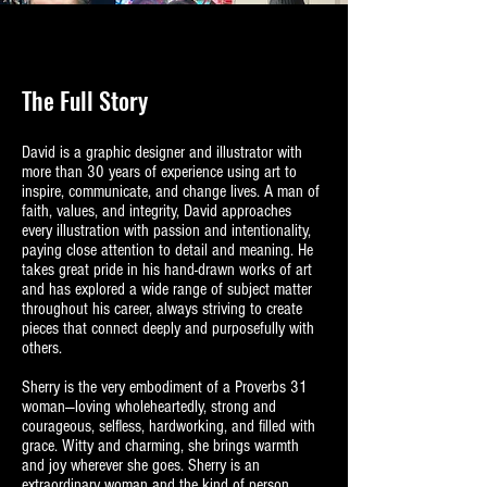
The Full Story
David is a graphic designer and illustrator with
more than 30 years of experience using art to
inspire, communicate, and change lives. A man of
faith, values, and integrity, David approaches
every illustration with passion and intentionality,
paying close attention to detail and meaning. He
takes great pride in his hand‑drawn works of art
and has explored a wide range of subject matter
throughout his career, always striving to create
pieces that connect deeply and purposefully with
others.
Sherry is the very embodiment of a Proverbs 31
woman—loving wholeheartedly, strong and
courageous, selfless, hardworking, and filled with
grace. Witty and charming, she brings warmth
and joy wherever she goes. Sherry is an
extraordinary woman and the kind of person