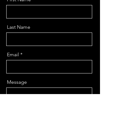
Last Name
Email
Message
Send