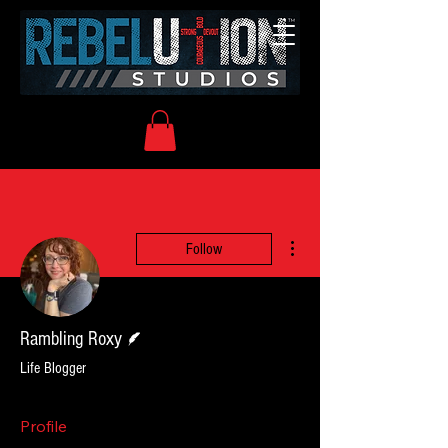
More actions
Follow
Writer
Rambling Roxy
Life Blogger
Profile