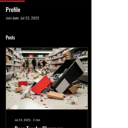
Profile
Join date: Jul 23, 2025
Posts
Jul 23, 2025
∙
2
min