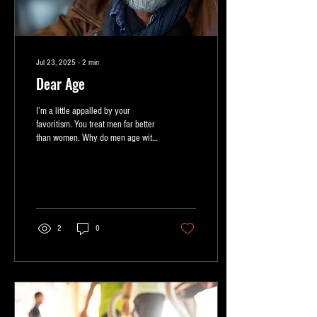
Jul 23, 2025
∙
2
min
Dear Age
I’m a little appalled by your
favoritism. You treat men far better
than women. Why do men age with
grace? They become
distinguished...
2
0