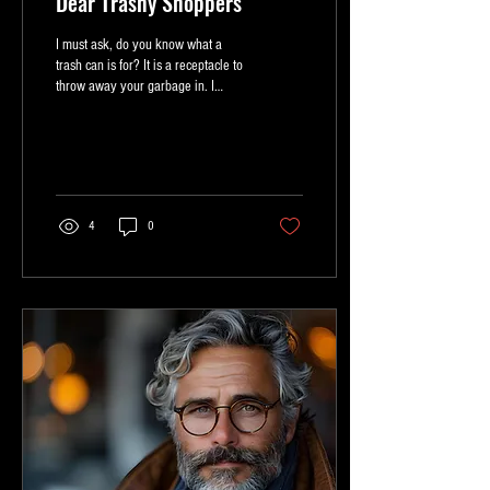
Dear Trashy Shoppers
I must ask, do you know what a
trash can is for? It is a receptacle to
throw away your garbage in. I
cannot tell you how appalling it is...
4
0