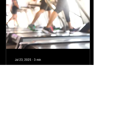
Jul 23, 2025
∙
3
min
Dear Gym
I have to admit I feel a bit torn over
our relationship. I mean, when it is
time to go see you, I want to find
every excuse in the book...
1
0
1