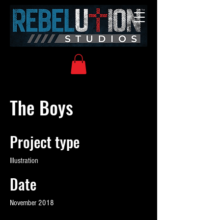
The Boys
Project type
Illustration
Date
November 2018