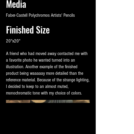
Media
Faber-Castell Polychromos Artists' Pencils
Finished Size
20"x20"
A friend who had moved away contacted me with
a favorite photo he wanted turned into an
illustration. Another example of the finished
product being waaaaay more detailed than the
reference material. Because of the strange lighting,
I decided to keep to an almost muted,
monochromatic tone with my choice of colors.