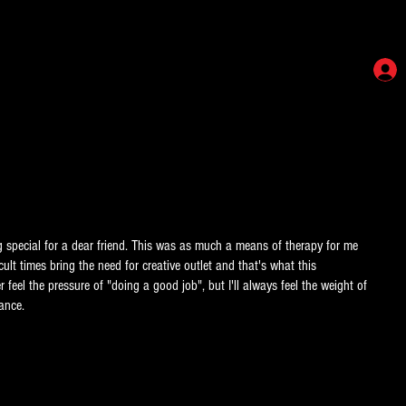
ing special for a dear friend. This was as much a means of therapy for me
cult times bring the need for creative outlet and that's what this
er feel the pressure of "doing a good job", but I'll always feel the weight of
ance.