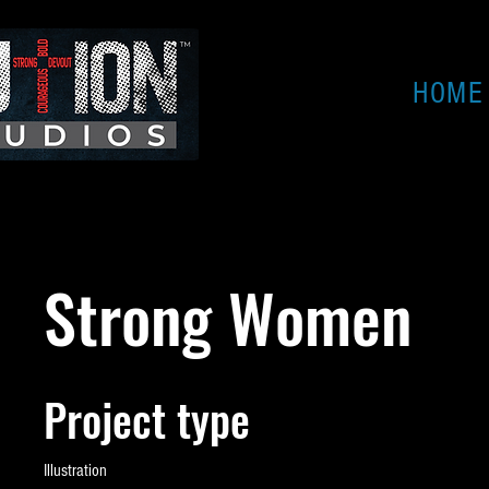
HOME
Strong Women
Project type
Illustration