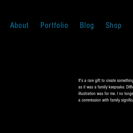
About
Portfolio
Blog
Shop
It's a rare gift to create someth
as it was a family keepsake. Diffi
illustration was for me. I no long
a commission with family signific