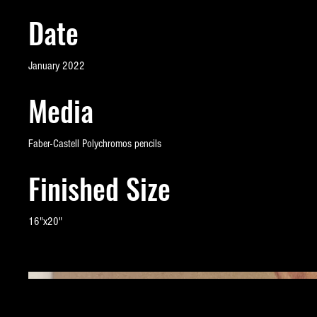
Date
January 2022
Media
Faber-Castell Polychromos pencils
Finished Size
16"x20"