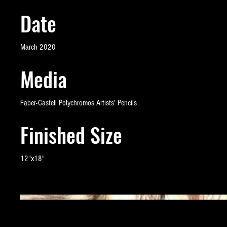
Date
March 2020
Media
Faber-Castell Polychromos Artists' Pencils
Finished Size
12"x18"