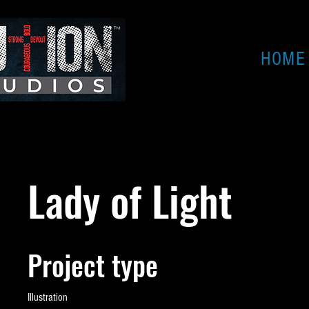
HOME
Lady of Light
Project type
Illustration