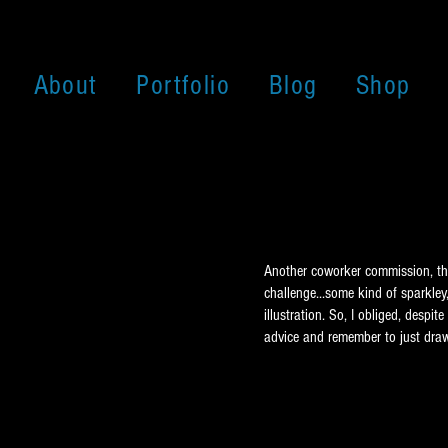
About
Portfolio
Blog
Shop
Another coworker commission, this
challenge...some kind of sparkley,
illustration. So, I obliged, desp
advice and remember to just draw