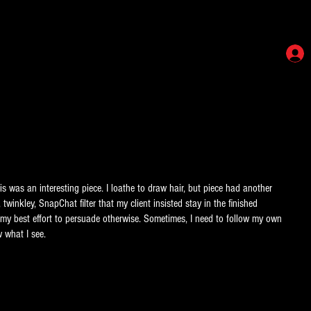
 was an interesting piece. I loathe to draw hair, but piece had another
 twinkley, SnapChat filter that my client insisted stay in the finished
ite my best effort to persuade otherwise. Sometimes, I need to follow my own
 what I see.