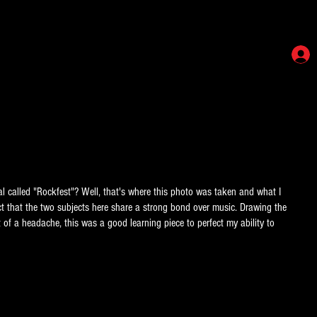
al called "Rockfest"? Well, that's where this photo was taken and what I
ct that the two subjects here share a strong bond over music. Drawing the
 of a headache, this was a good learning piece to perfect my ability to