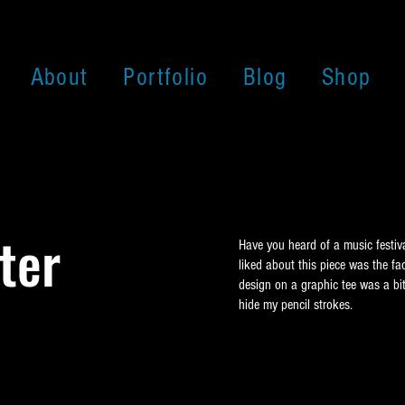
About
Portfolio
Blog
Shop
ter
Have you heard of a music festiv
liked about this piece was the fa
design on a graphic tee was a bit
hide my pencil strokes.