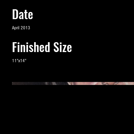
Date
April 2013
Finished Size
11"x14"