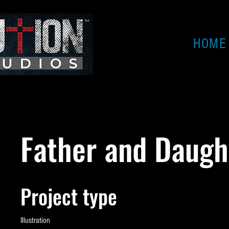
HOME
Father and Daugh
Project type
Illustration